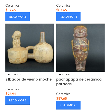
Ceramics
Ceramics
$
87.65
$
87.65
READ MORE
READ MORE
SOLD OUT
SOLD OUT
silbador de viento moche
pachapapa de cerámica
paracas
Ceramics
$
96.91
Ceramics
$
87.65
READ MORE
READ MORE