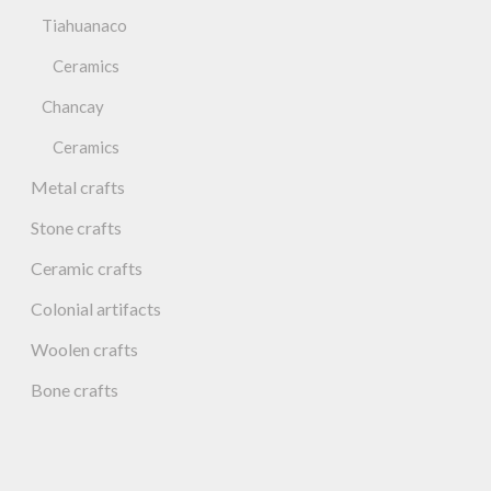
Tiahuanaco
Ceramics
Chancay
Ceramics
Metal crafts
Stone crafts
Ceramic crafts
Colonial artifacts
Woolen crafts
Bone crafts