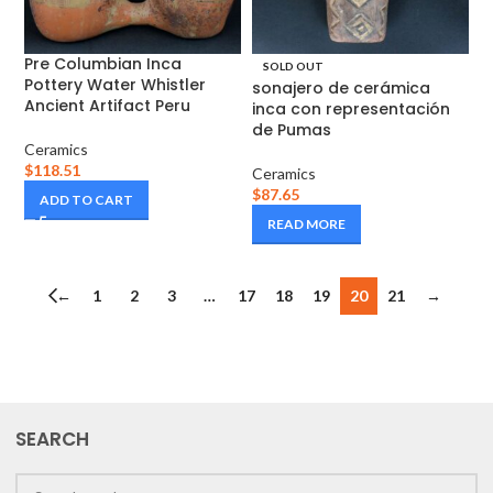
Pre Columbian Inca
SOLD OUT
Pottery Water Whistler
sonajero de cerámica
Ancient Artifact Peru
inca con representación
de Pumas
Ceramics
$
118.51
Ceramics
$
87.65
ADD TO CART
READ MORE
←
1
2
3
…
17
18
19
20
21
→
SEARCH