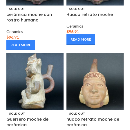
SOLD OUT
SOLD OUT
cerámica moche con
Huaco retrato moche
rostro humano
Ceramics
Ceramics
$
96.91
$
96.91
READ MORE
READ MORE
SOLD OUT
SOLD OUT
Guerrero moche de
huaco retrato moche de
cerámica
cerámica