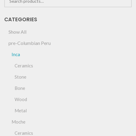
CATEGORIES
Show All
pre-Columbian Peru
Inca
Ceramics
Stone
Bone
Wood
Metal
Moche
Ceramics