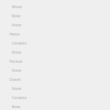
Wood
Bone
Stone
Nazca
Ceramics
Stone
Paracas
Stone
Chavin
Stone
Ceramics
Bone