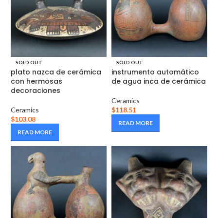
SOLD OUT
SOLD OUT
plato nazca de cerámica
instrumento automático
con hermosas
de agua inca de cerámica
decoraciones
Ceramics
Ceramics
$
118.51
$
103.08
READ MORE
READ MORE