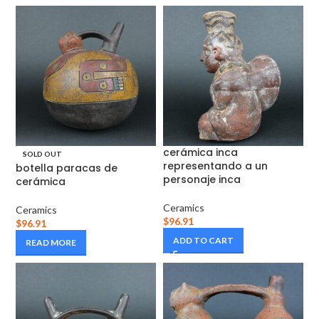
cerámica inca
SOLD OUT
representando a un
botella paracas de
personaje inca
cerámica
Ceramics
Ceramics
$
96.91
$
96.91
ADD TO CART
READ MORE