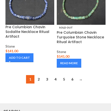
Pre Columbian Chavin
SOLD OUT
Sodalite Necklace Ritual
Pre Columbian Chavin
Artifact
Turquoise Stone Necklace
Ritual Artifact
Stone
$
141.00
Stone
$
141.00
ADD TO CART
READ MORE
1
2
3
4
5
6
→