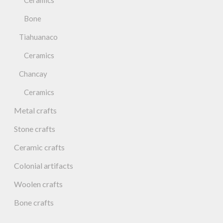
Ceramics
Bone
Tiahuanaco
Ceramics
Chancay
Ceramics
Metal crafts
Stone crafts
Ceramic crafts
Colonial artifacts
Woolen crafts
Bone crafts