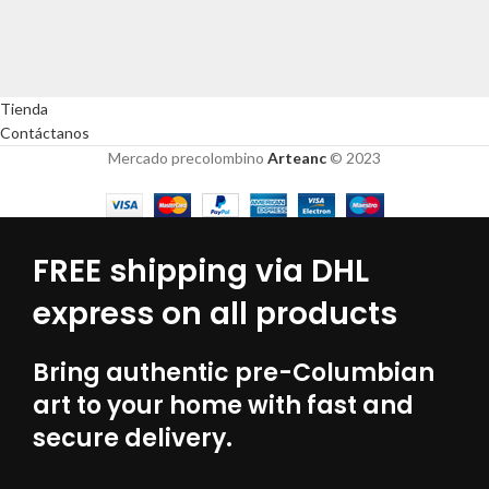
Tienda
Contáctanos
Mercado precolombino
Arteanc
© 2023
FREE shipping via DHL
express on all products
Bring authentic pre-Columbian
art to your home with fast and
secure delivery.