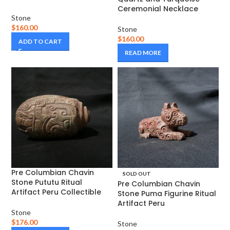
Ceremonial Necklace
Stone
$
160.00
Stone
$
160.00
ADD TO CART
READ MORE
Pre Columbian Chavin
SOLD OUT
Stone Pututu Ritual
Pre Columbian Chavin
Artifact Peru Collectible
Stone Puma Figurine Ritual
Artifact Peru
Stone
$
176.00
Stone