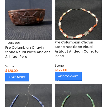
Pre Columbian Chavin
SOLD OUT
Stone Necklace Ritual
Pre Columbian Chavin
Artifact Andean Collector
Stone Ritual Plate Ancient
Piece
Artifact Peru
Stone
Stone
$
122.00
$
128.00
ADD TO CART
READ MORE