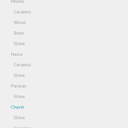
Moche
Ceramics
Wood
Bone
Stone
Nazca
Ceramics
Stone
Paracas
Stone
Chavin
Stone