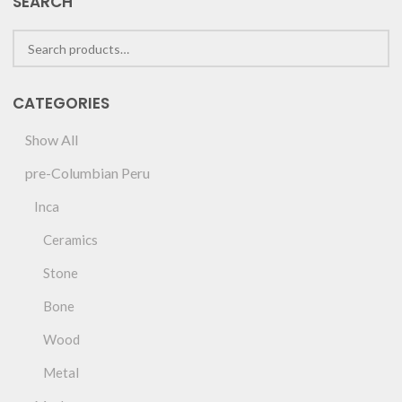
SEARCH
CATEGORIES
Show All
pre-Columbian Peru
Inca
Ceramics
Stone
Bone
Wood
Metal