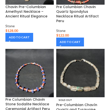
Chavin Pre-Columbian
Pre Columbian Chavin
Amethyst Necklace –
Quartz Spondylus
Ancient Ritual Elegance
Necklace Ritual Artifact
Peru
Stone
$
128.00
Stone
$
122.00
ADD TO CART
ADD TO CART
Pre Columbian Chavin
SOLD OUT
Stone Sodalite Necklace
Pre-Columbian Chavín
Ceremonial Artifact Peru
Quartz and Turquoise