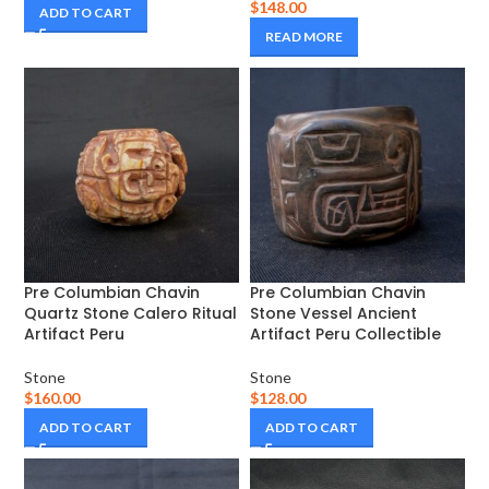
$
148.00
ADD TO CART
READ MORE
Pre Columbian Chavin
Pre Columbian Chavin
Quartz Stone Calero Ritual
Stone Vessel Ancient
Artifact Peru
Artifact Peru Collectible
Stone
Stone
$
160.00
$
128.00
ADD TO CART
ADD TO CART