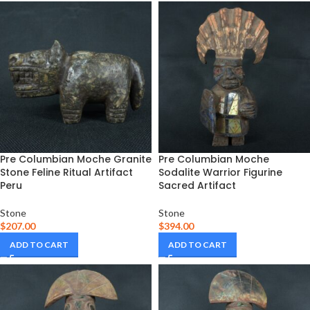
Pre Columbian Moche Granite
Pre Columbian Moche
Stone Feline Ritual Artifact
Sodalite Warrior Figurine
Peru
Sacred Artifact
Stone
Stone
$
207.00
$
394.00
ADD TO CART
ADD TO CART