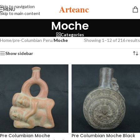
Arteanc
Skip to navigation
MENU
Skip to main content
Moche
Categories
Home
/
pre-Columbian Peru
/
Moche
Showing 1–12 of 216 results
Show sidebar
Pre Columbian Moche
Pre Columbian Moche Black