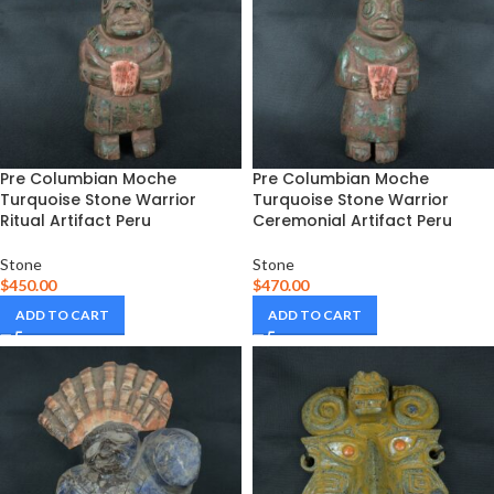
Pre Columbian Moche
Pre Columbian Moche
Turquoise Stone Warrior
Turquoise Stone Warrior
Ritual Artifact Peru
Ceremonial Artifact Peru
Stone
Stone
$
450.00
$
470.00
ADD TO CART
ADD TO CART