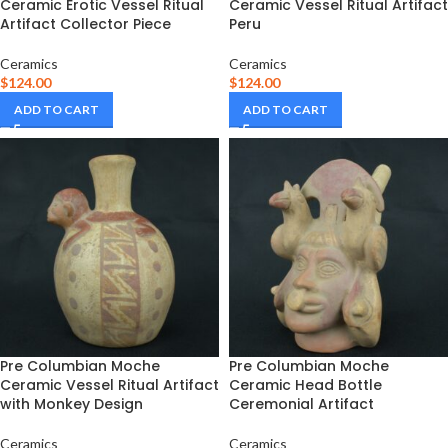
Ceramic Erotic Vessel Ritual
Ceramic Vessel Ritual Artifact
Artifact Collector Piece
Peru
Ceramics
Ceramics
$
124.00
$
124.00
ADD TO CART
ADD TO CART
Pre Columbian Moche
Pre Columbian Moche
Ceramic Vessel Ritual Artifact
Ceramic Head Bottle
with Monkey Design
Ceremonial Artifact
Ceramics
Ceramics