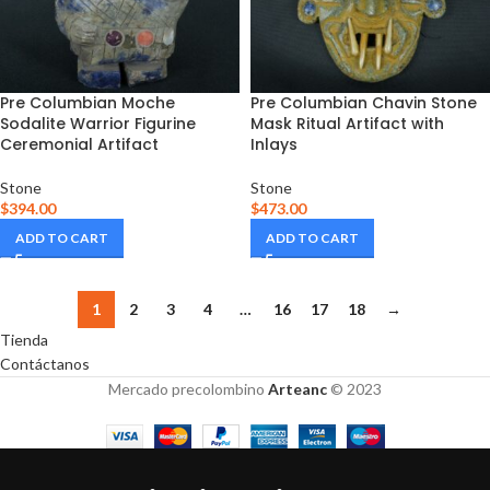
Pre Columbian Moche
Pre Columbian Chavin Stone
Sodalite Warrior Figurine
Mask Ritual Artifact with
Ceremonial Artifact
Inlays
Stone
Stone
$
394.00
$
473.00
ADD TO CART
ADD TO CART
1
2
3
4
…
16
17
18
→
Tienda
Contáctanos
Mercado precolombino
Arteanc
© 2023