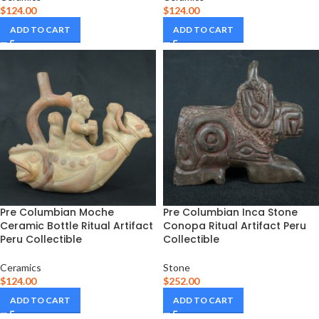
$
124.00
$
124.00
ADD TO CART
ADD TO CART
Pre Columbian Moche
Pre Columbian Inca Stone
Ceramic Bottle Ritual Artifact
Conopa Ritual Artifact Peru
Peru Collectible
Collectible
Ceramics
Stone
$
124.00
$
252.00
ADD TO CART
ADD TO CART