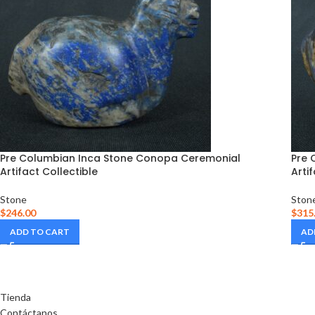
Pre Columbian Inca Stone Conopa Ceremonial
Pre 
Artifact Collectible
Arti
Stone
Ston
$
246.00
$
315
ADD TO CART
AD
Tienda
Contáctanos