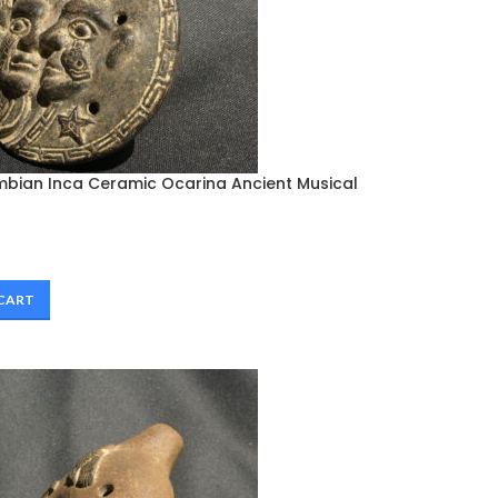
mbian Inca Ceramic Ocarina Ancient Musical
 CART