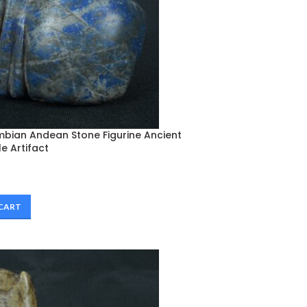
mbian Andean Stone Figurine Ancient
le Artifact
 CART