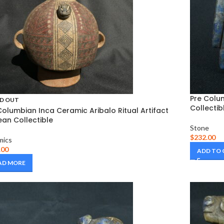
Pre Colu
D OUT
Collectib
Columbian Inca Ceramic Aribalo Ritual Artifact
an Collectible
Stone
$
232.00
mics
.00
ADD TO
AD MORE