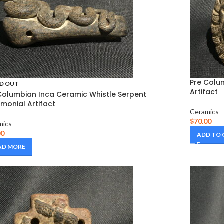
Pre Colu
D OUT
Artifact
Columbian Inca Ceramic Whistle Serpent
monial Artifact
Ceramics
$
70.00
mics
00
ADD TO
AD MORE