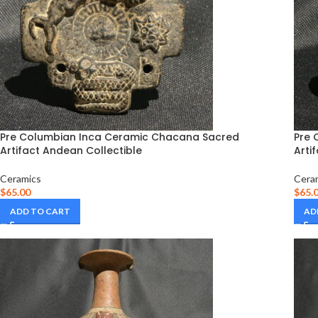
Pre Columbian Inca Ceramic Chacana Sacred
Pre 
Artifact Andean Collectible
Arti
Ceramics
Cera
$
65.00
$
65.
ADD TO CART
AD