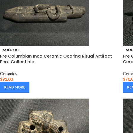
SOLD OUT
SOL
Pre Columbian Inca Ceramic Ocarina Ritual Artifact
Pre 
Peru Collectible
Cere
Ceramics
Cera
$
91.00
$
70.
READ MORE
RE