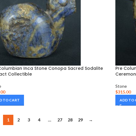
Columbian Inca Stone Conopa Sacred Sodalite
Pre Colu
fact Collectible
Ceremoni
e
Stone
.00
$
315.00
D TO CART
ADD TO
1
2
3
4
…
27
28
29
→