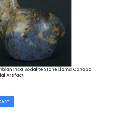
mbian Inca Sodalite Stone Llama Conopa
al Artifact
 CART