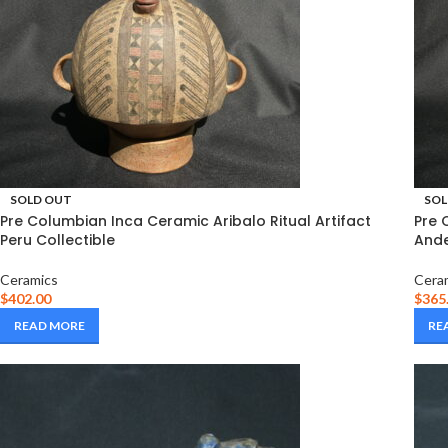
SOLD OUT
SOL
Pre Columbian Inca Ceramic Aribalo Ritual Artifact
Pre 
Peru Collectible
Ande
Ceramics
Cera
$
402.00
$
365
READ MORE
RE