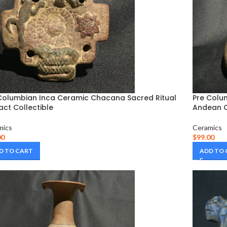
Columbian Inca Ceramic Chacana Sacred Ritual
Pre Colu
fact Collectible
Andean C
mics
Ceramics
00
$
99.00
D TO CART
ADD TO