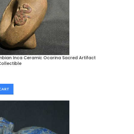
mbian Inca Ceramic Ocarina Sacred Artifact
ollectible
 CART