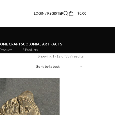
LOGIN / REGISTER
$
0.00
TONE CRAFTS
COLONIAL ARTIFACTS
 Products
5 Products
Showing 1–12 of 337 results