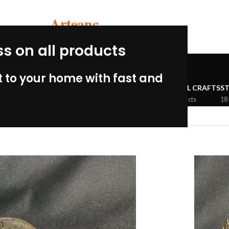
Arteanc
ss on all products
Inca
 to your home with fast and
MBIAN PERU
CERAMIC CRAFTS
WOOLEN CRAFTS
METAL CRAFTS
S
33 Products
3 Products
5 Products
18