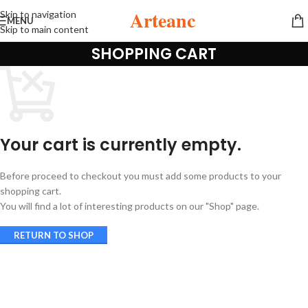
Arteanc
Skip to navigation
MENU
Skip to main content
SHOPPING CART
Your cart is currently empty.
Before proceed to checkout you must add some products to your
shopping cart.
You will find a lot of interesting products on our "Shop" page.
RETURN TO SHOP