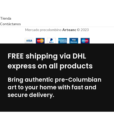
Tienda
Contáctanos
Mercado precolombino
Arteanc
© 2023
FREE shipping via DHL
express on all products
Bring authentic pre-Columbian
art to your home with fast and
secure delivery.