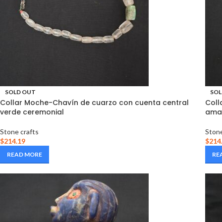
SOLD OUT
SOL
Collar Moche-Chavín de cuarzo con cuenta central
Coll
verde ceremonial
amat
Stone crafts
Stone
$
214.19
$
214
READ MORE
RE