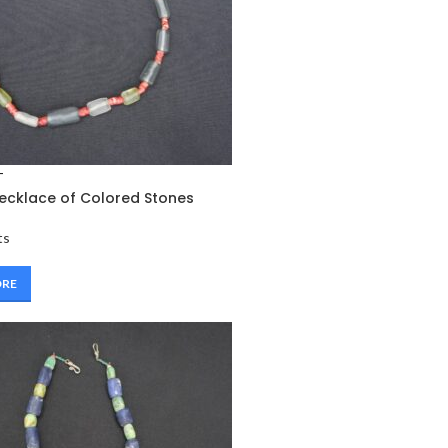
T
ecklace of Colored Stones
ts
ORE