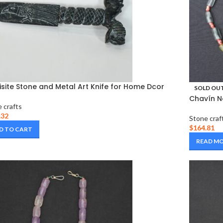
isite Stone and Metal Art Knife for Home Dcor
SOLD OU
Chavín N
 crafts
.32
Stone craf
$
164.81
D TO CART
READ M