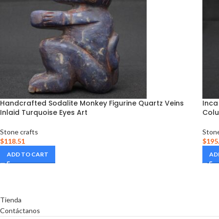
Handcrafted Sodalite Monkey Figurine Quartz Veins
Inca
Inlaid Turquoise Eyes Art
Colu
Stone crafts
Stone
$
118.51
$
195
ADD TO CART
AD
Tienda
Contáctanos