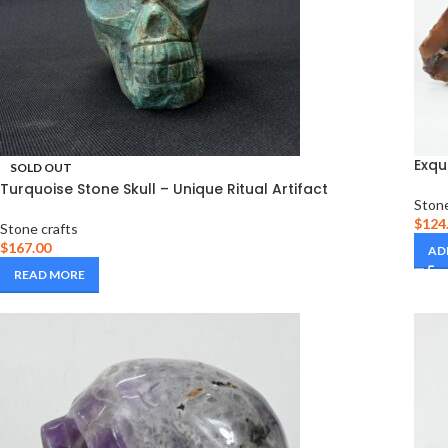
Exqu
SOLD OUT
Turquoise Stone Skull – Unique Ritual Artifact
Stone
$
124
Stone crafts
$
167.00
AD
READ MORE