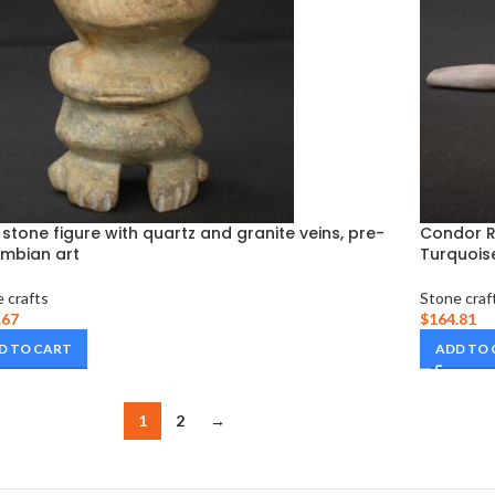
 stone figure with quartz and granite veins, pre-
Condor Ri
mbian art
Turquoise
 crafts
Stone craf
.67
$
164.81
D TO CART
ADD TO
1
2
→