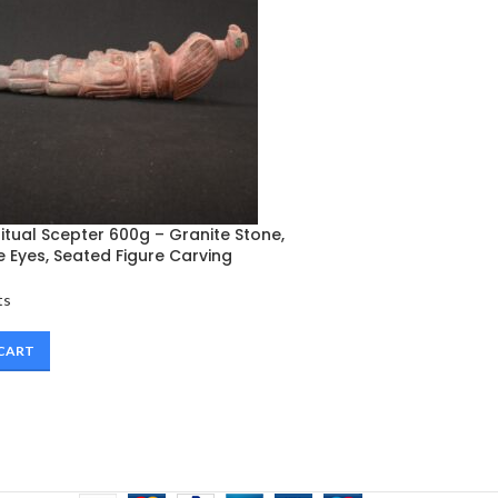
tual Scepter 600g – Granite Stone,
 Eyes, Seated Figure Carving
ts
 CART