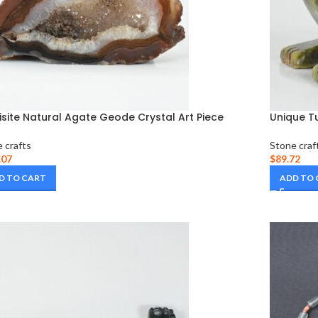
isite Natural Agate Geode Crystal Art Piece
Unique Tu
 crafts
Stone craf
.07
$
89.72
D TO CART
ADD TO