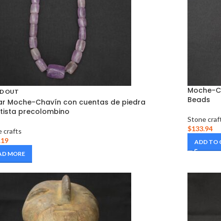
Moche-Ch
D OUT
Beads
ar Moche-Chavín con cuentas de piedra
ista precolombino
Stone craf
$
133.94
 crafts
.19
ADD TO
AD MORE