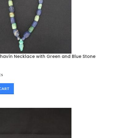
avín Necklace with Green and Blue Stone
ts
 CART