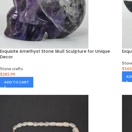
Exquisite Amethyst Stone Skull Sculpture for Unique
Exqu
Decor
Stone
Stone crafts
$
163
$
285.99
AD
ADD TO CART