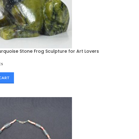
rquoise Stone Frog Sculpture for Art Lovers
ts
 CART