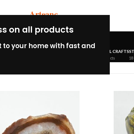
Arteanc
ss on all products
Stone crafts
 to your home with fast and
MBIAN PERU
CERAMIC CRAFTS
WOOLEN CRAFTS
METAL CRAFTS
S
33 Products
3 Products
5 Products
18