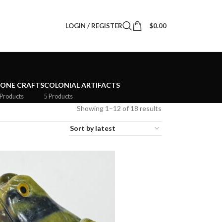
LOGIN / REGISTER
$
0.00
TONE CRAFTS
COLONIAL ARTIFACTS
 Products
5 Products
Showing 1–12 of 18 results