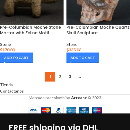
Pre-Columbian Moche Stone
Pre-Columbian Moche Quartz
Mortar with Feline Motif
Skull Sculpture
Stone
Stone
$
170.00
$
335.06
ADD TO CART
ADD TO CART
1
2
3
→
Tienda
Contáctanos
Mercado precolombino
Arteanc
© 2023
FREE shipping via DHL