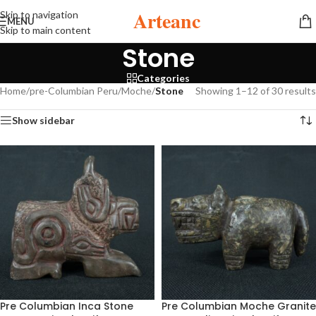
Arteanc
Skip to navigation
MENU
Skip to main content
Stone
Categories
Home
/
pre-Columbian Peru
/
Moche
/
Stone
Showing 1–12 of 30 results
Show sidebar
Pre Columbian Inca Stone
Pre Columbian Moche Granite