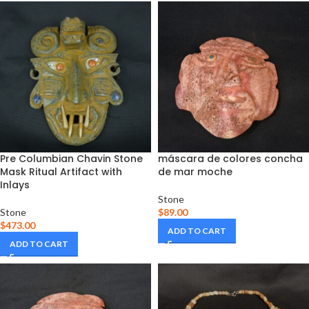
Pre Columbian Chavin Stone
máscara de colores concha
Mask Ritual Artifact with
de mar moche
Inlays
Stone
Stone
$
89.00
$
473.00
ADD TO CART
ADD TO CART