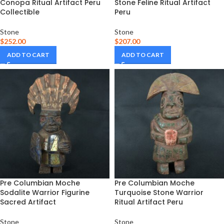
Conopa Ritual Artifact Peru
Stone Feline Ritual Artifact
Collectible
Peru
Stone
Stone
$
252.00
$
207.00
ADD TO CART
ADD TO CART
Pre Columbian Moche
Pre Columbian Moche
Sodalite Warrior Figurine
Turquoise Stone Warrior
Sacred Artifact
Ritual Artifact Peru
Stone
Stone