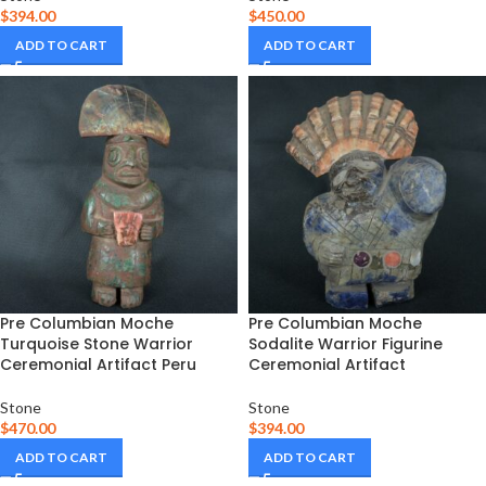
$
394.00
$
450.00
ADD TO CART
ADD TO CART
Pre Columbian Moche
Pre Columbian Moche
Turquoise Stone Warrior
Sodalite Warrior Figurine
Ceremonial Artifact Peru
Ceremonial Artifact
Stone
Stone
$
470.00
$
394.00
ADD TO CART
ADD TO CART