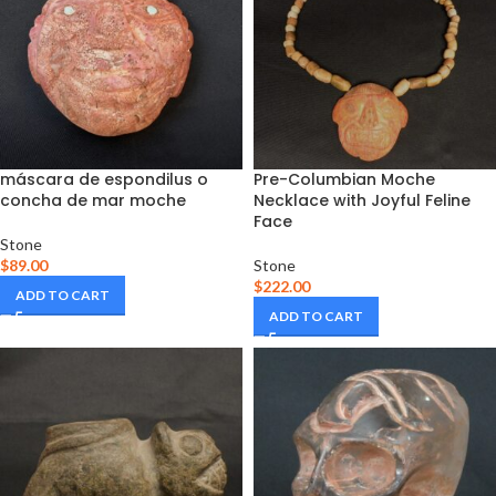
máscara de espondilus o
Pre-Columbian Moche
concha de mar moche
Necklace with Joyful Feline
Face
Stone
$
89.00
Stone
$
222.00
ADD TO CART
ADD TO CART