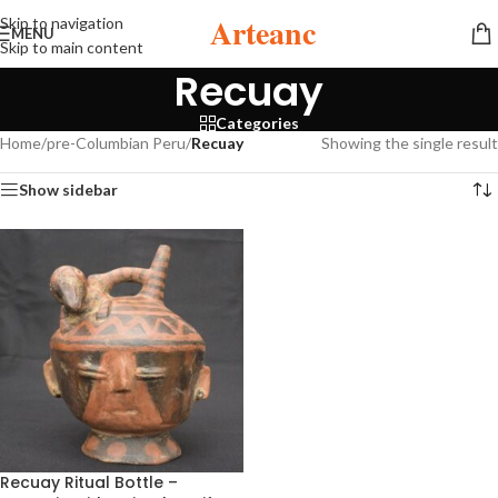
Arteanc
Skip to navigation
MENU
Skip to main content
Recuay
Categories
Home
/
pre-Columbian Peru
/
Recuay
Showing the single result
Show sidebar
Recuay Ritual Bottle –