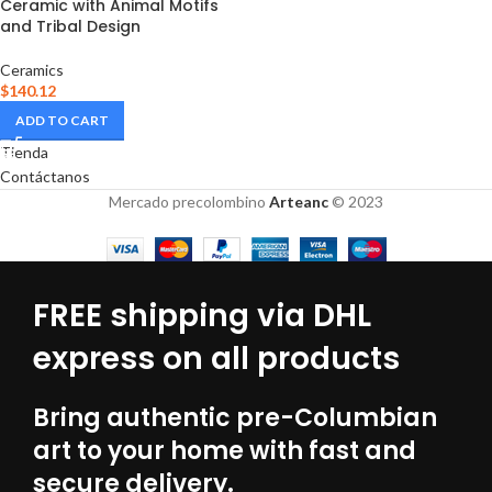
Ceramic with Animal Motifs
and Tribal Design
Ceramics
$
140.12
ADD TO CART
Tienda
Contáctanos
Mercado precolombino
Arteanc
© 2023
FREE shipping via DHL
express on all products
Bring authentic pre-Columbian
art to your home with fast and
secure delivery.