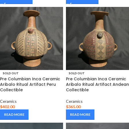
SOLD OUT
SOLD OUT
Pre Columbian Inca Ceramic
Pre Columbian Inca Ceramic
Aribalo Ritual Artifact Peru
Aribalo Ritual Artifact Andean
Collectible
Collectible
Ceramics
Ceramics
$
402.00
$
365.00
READ MORE
READ MORE