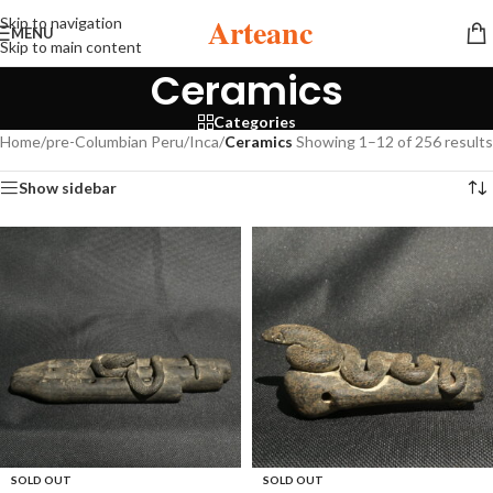
Arteanc
Skip to navigation
MENU
Skip to main content
Ceramics
Categories
Home
/
pre-Columbian Peru
/
Inca
/
Ceramics
Showing 1–12 of 256 results
Show sidebar
SOLD OUT
SOLD OUT