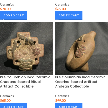
Ceramics
Ceramics
$
70.00
$
65.00
ADD TO CART
ADD TO CART
Pre Columbian Inca Ceramic
Pre Columbian Inca Ceramic
Chacana Sacred Ritual
Ocarina Sacred Artifact
Artifact Collectible
Andean Collectible
Ceramics
Ceramics
$
65.00
$
99.00
ADD TO CART
ADD TO CART