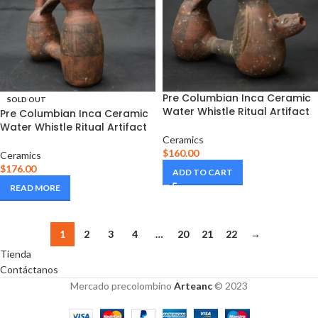
Pre Columbian Inca Ceramic
SOLD OUT
Water Whistle Ritual Artifact
Pre Columbian Inca Ceramic
Water Whistle Ritual Artifact
Ceramics
$
160.00
Ceramics
$
176.00
ADD TO CART
READ MORE
1
2
3
4
…
20
21
22
→
Tienda
Contáctanos
Mercado precolombino
Arteanc
© 2023