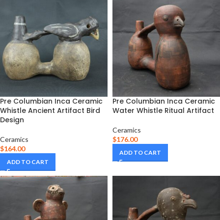
Pre Columbian Inca Ceramic
Pre Columbian Inca Ceramic
Whistle Ancient Artifact Bird
Water Whistle Ritual Artifact
Design
Ceramics
Ceramics
$
176.00
$
164.00
ADD TO CART
ADD TO CART