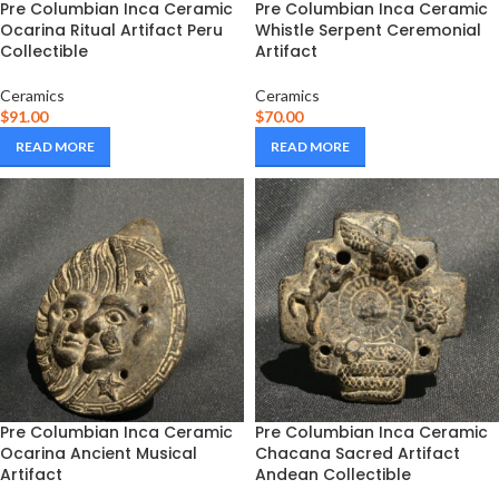
Pre Columbian Inca Ceramic
Pre Columbian Inca Ceramic
Ocarina Ritual Artifact Peru
Whistle Serpent Ceremonial
Collectible
Artifact
Ceramics
Ceramics
$
91.00
$
70.00
READ MORE
READ MORE
Pre Columbian Inca Ceramic
Pre Columbian Inca Ceramic
Ocarina Ancient Musical
Chacana Sacred Artifact
Artifact
Andean Collectible