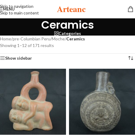
Arteanc
Skip to navigation
MENU
Skip to main content
Ceramics
Categories
Home
/
pre-Columbian Peru
/
Moche
/
Ceramics
Showing 1–12 of 171 results
Show sidebar