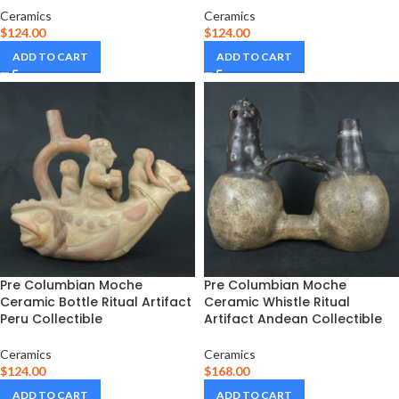
Ceramics
Ceramics
$
124.00
$
124.00
ADD TO CART
ADD TO CART
Pre Columbian Moche
Pre Columbian Moche
Ceramic Bottle Ritual Artifact
Ceramic Whistle Ritual
Peru Collectible
Artifact Andean Collectible
Ceramics
Ceramics
$
124.00
$
168.00
ADD TO CART
ADD TO CART