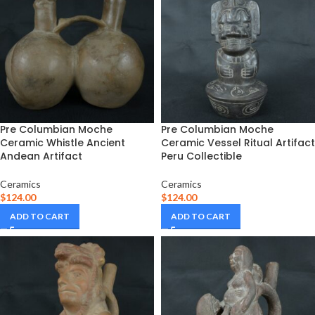
Pre Columbian Moche
Pre Columbian Moche
Ceramic Whistle Ancient
Ceramic Vessel Ritual Artifact
Andean Artifact
Peru Collectible
Ceramics
Ceramics
$
124.00
$
124.00
ADD TO CART
ADD TO CART