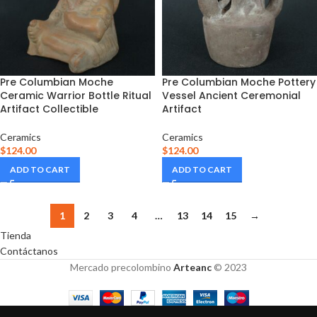
Pre Columbian Moche
Pre Columbian Moche Pottery
Ceramic Warrior Bottle Ritual
Vessel Ancient Ceremonial
Artifact Collectible
Artifact
Ceramics
Ceramics
$
124.00
$
124.00
ADD TO CART
ADD TO CART
1
2
3
4
…
13
14
15
→
Tienda
Contáctanos
Mercado precolombino
Arteanc
© 2023