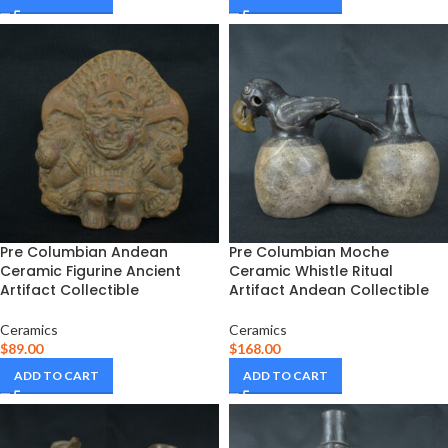
Pre Columbian Andean
Pre Columbian Moche
Ceramic Figurine Ancient
Ceramic Whistle Ritual
Artifact Collectible
Artifact Andean Collectible
Ceramics
Ceramics
$
89.00
$
168.00
ADD TO CART
ADD TO CART