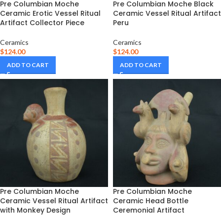
Pre Columbian Moche
Pre Columbian Moche Black
Ceramic Erotic Vessel Ritual
Ceramic Vessel Ritual Artifact
Artifact Collector Piece
Peru
Ceramics
Ceramics
$
124.00
$
124.00
ADD TO CART
ADD TO CART
Pre Columbian Moche
Pre Columbian Moche
Ceramic Vessel Ritual Artifact
Ceramic Head Bottle
with Monkey Design
Ceremonial Artifact