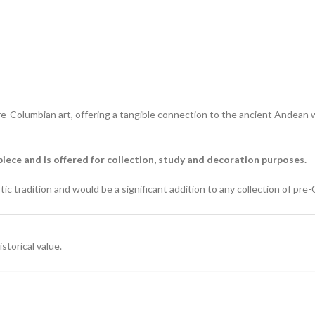
pre-Columbian art, offering a tangible connection to the ancient Andean wo
piece and is offered for collection, study and decoration purposes.
c tradition and would be a significant addition to any collection of pre-C
storical value.