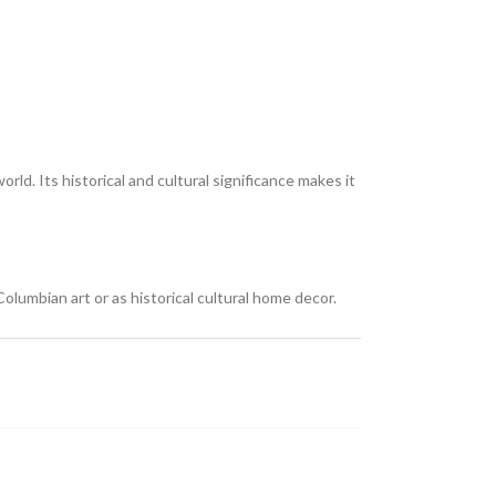
rld. Its historical and cultural significance makes it
olumbian art or as historical cultural home decor.