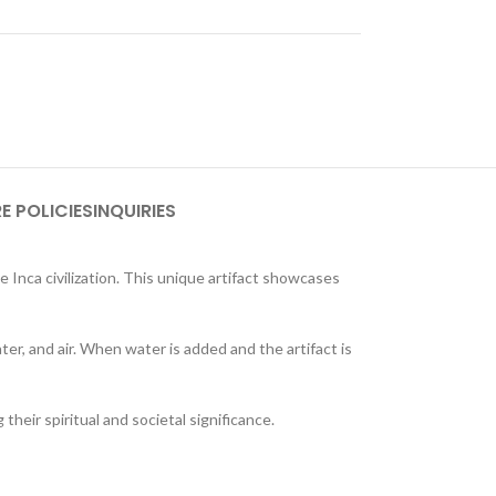
E POLICIES
INQUIRIES
 Inca civilization. This unique artifact showcases
ter, and air. When water is added and the artifact is
 their spiritual and societal significance.