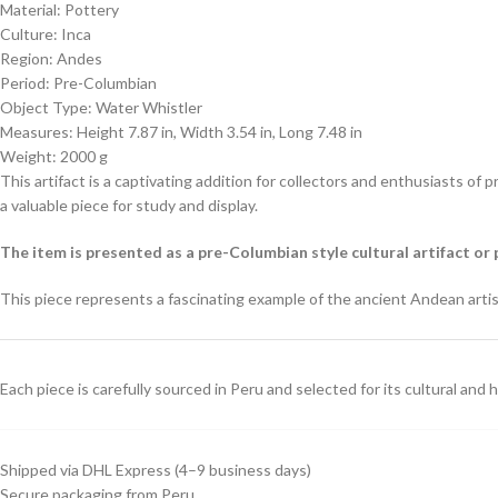
Material: Pottery
Culture: Inca
Region: Andes
Period: Pre-Columbian
Object Type: Water Whistler
Measures: Height 7.87 in, Width 3.54 in, Long 7.48 in
Weight: 2000 g
This artifact is a captivating addition for collectors and enthusiasts of 
a valuable piece for study and display.
The item is presented as a pre-Columbian style cultural artifact or 
This piece represents a fascinating example of the ancient Andean artisti
Each piece is carefully sourced in Peru and selected for its cultural and hi
Shipped via DHL Express (4–9 business days)
Secure packaging from Peru