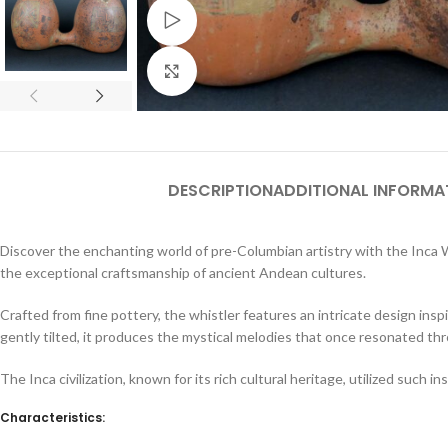
Watch video
Click to enlarge
DESCRIPTION
ADDITIONAL INFORMA
Discover the enchanting world of pre-Columbian artistry with the Inca Wa
the exceptional craftsmanship of ancient Andean cultures.
Crafted from fine pottery, the whistler features an intricate design inspi
gently tilted, it produces the mystical melodies that once resonated th
The Inca civilization, known for its rich cultural heritage, utilized such in
Characteristics: