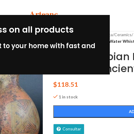
Arteanc
ss on all products
Home
/
pre-Columbian Peru
/
Inca
/
Ceramics
/
Pre Columbian Inca Pottery Water Whist
 to your home with fast and
Pre Columbian 
Whistler Ancient
$
118.51
1 in stock
AD
Consultar