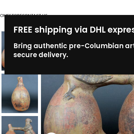
OME
STORE
CONTACT US
FREE shipping via DHL expre
Bring authentic pre-Columbian art
secure delivery.