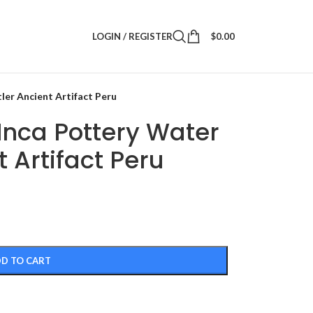
LOGIN / REGISTER
$
0.00
ler Ancient Artifact Peru
Inca Pottery Water
 Artifact Peru
D TO CART