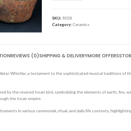
SKU:
R058
Category:
Ceramics
TION
REVIEWS (0)
SHIPPING & DELIVERY
MORE OFFERS
STOR
ter Whistler, a testament to the sophisticated musical traditions of the
red by the revered Incan bird, symbolizing the elements of earth, fire, wa
rough the Incan empire.
struments in various ceremonial, ritual, and daily life contexts, highlighting