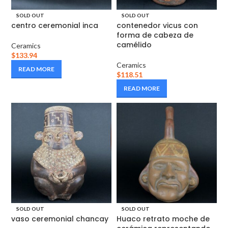
SOLD OUT
SOLD OUT
centro ceremonial inca
contenedor vicus con
forma de cabeza de
camélido
Ceramics
$
133.94
Ceramics
READ MORE
$
118.51
READ MORE
SOLD OUT
SOLD OUT
vaso ceremonial chancay
Huaco retrato moche de