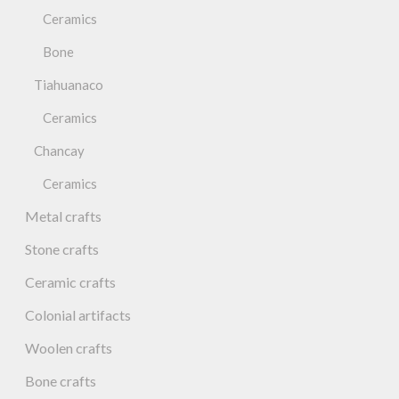
Ceramics
Bone
Tiahuanaco
Ceramics
Chancay
Ceramics
Metal crafts
Stone crafts
Ceramic crafts
Colonial artifacts
Woolen crafts
Bone crafts