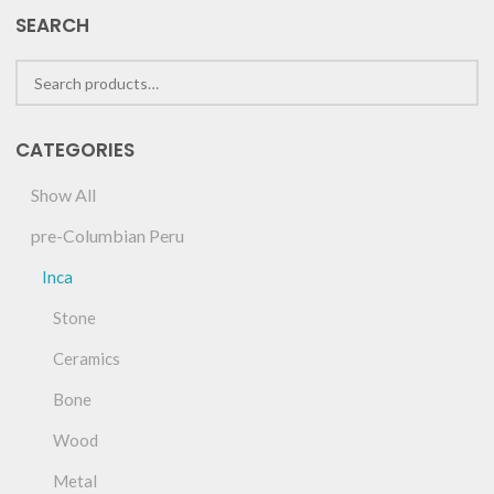
SEARCH
CATEGORIES
Show All
pre-Columbian Peru
Inca
Stone
Ceramics
Bone
Wood
Metal