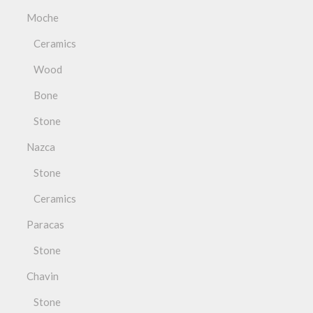
Moche
Ceramics
Wood
Bone
Stone
Nazca
Stone
Ceramics
Paracas
Stone
Chavin
Stone