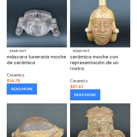
SOLD OUT
SOLD OUT
máscara funeraria moche
cerámica moche con
de cerámica
representación de un
rostro.
Ceramics
$
56.78
Ceramics
$
87.65
READ MORE
READ MORE