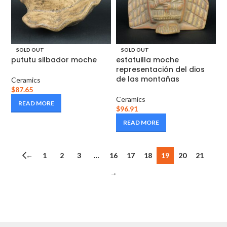
SOLD OUT
SOLD OUT
pututu silbador moche
estatuilla moche
representación del dios
de las montañas
Ceramics
$
87.65
Ceramics
READ MORE
$
96.91
READ MORE
←
1
2
3
…
16
17
18
19
20
21
→