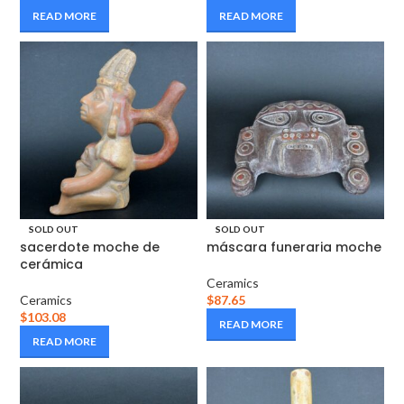
READ MORE
READ MORE
SOLD OUT
SOLD OUT
sacerdote moche de
máscara funeraria moche
cerámica
Ceramics
Ceramics
$
87.65
$
103.08
READ MORE
READ MORE