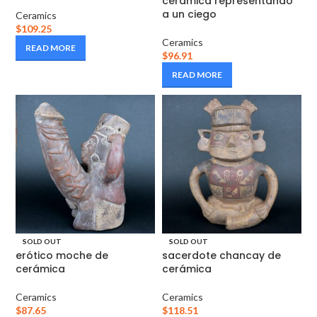
cerámica representando
a un ciego
Ceramics
$
109.25
Ceramics
READ MORE
$
96.91
READ MORE
SOLD OUT
SOLD OUT
erótico moche de
sacerdote chancay de
cerámica
cerámica
Ceramics
Ceramics
$
87.65
$
118.51