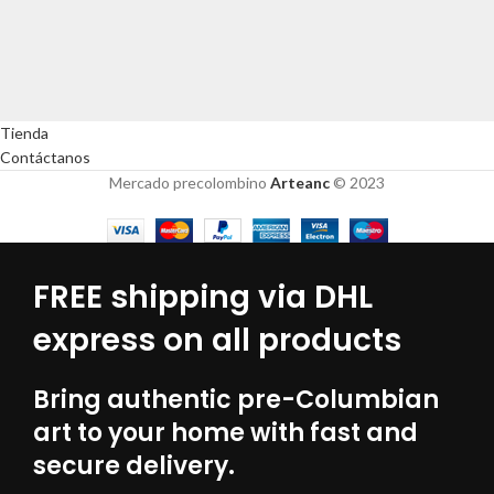
Tienda
Contáctanos
Mercado precolombino
Arteanc
© 2023
FREE shipping via DHL
express on all products
Bring authentic pre-Columbian
art to your home with fast and
secure delivery.