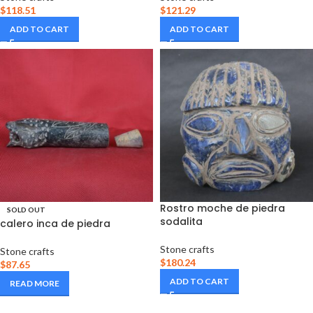
$
118.51
$
121.29
ADD TO CART
ADD TO CART
Rostro moche de piedra
SOLD OUT
sodalita
calero inca de piedra
Stone crafts
Stone crafts
$
180.24
$
87.65
ADD TO CART
READ MORE