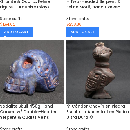
Granite & Quartz, Feline
– Two-Headed Serpent &
Figure, Turquoise Inlays
Feline Motif, Hand Carved
Stone crafts
Stone crafts
$
164.81
$
238.88
ADD TO CART
ADD TO CART
Sodalite Skull 450g Hand
🦅 Cóndor Chavín en Piedra –
Carved w/ Double-Headed
Escultura Ancestral en Piedra
Serpent & Quartz Veins
Ultra Dura 🦅
Stone crafts
Stone crafts