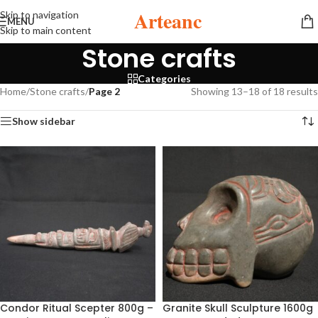
Arteanc
Skip to navigation
MENU
Skip to main content
Stone crafts
Categories
Home
/
Stone crafts
/
Page 2
Showing 13–18 of 18 results
Show sidebar
Condor Ritual Scepter 800g –
Granite Skull Sculpture 1600g