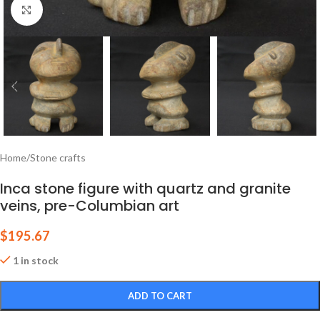
Click to enlarge
Home
/
Stone crafts
Inca stone figure with quartz and granite
veins, pre-Columbian art
$
195.67
1 in stock
ADD TO CART