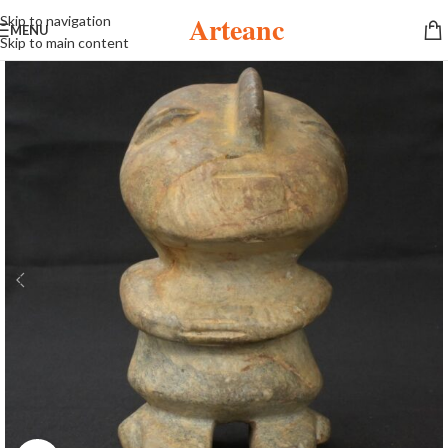
Arteanc
Skip to navigation
MENU
Skip to main content