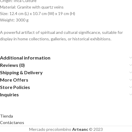
Origin: Inca Culture
Material: Granite with quartz veins
Size: 12.4 cm (L) x 10.7 cm (W) x 19 cm (H)
Weight: 3000 g
A powerful artifact of spiritual and cultural significance, suitable for
display in home collections, galleries, or historical exhibitions.
Additional information
Reviews (0)
Shipping & Delivery
More Offers
Store Policies
Inquiries
Tienda
Contáctanos
Mercado precolombino
Arteanc
© 2023