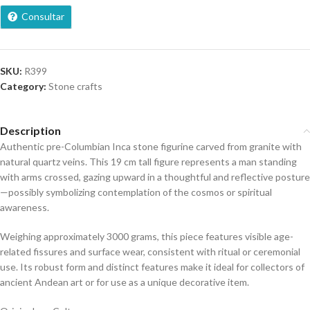
Consultar
SKU:
R399
Category:
Stone crafts
Description
Authentic pre-Columbian Inca stone figurine carved from granite with
natural quartz veins. This 19 cm tall figure represents a man standing
with arms crossed, gazing upward in a thoughtful and reflective posture
—possibly symbolizing contemplation of the cosmos or spiritual
awareness.
Weighing approximately 3000 grams, this piece features visible age-
related fissures and surface wear, consistent with ritual or ceremonial
use. Its robust form and distinct features make it ideal for collectors of
ancient Andean art or for use as a unique decorative item.