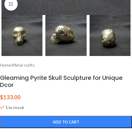
Click to enlarge
Home
/
Metal crafts
Gleaming Pyrite Skull Sculpture for Unique
Dcor
$
133.00
1 in stock
ADD TO CART