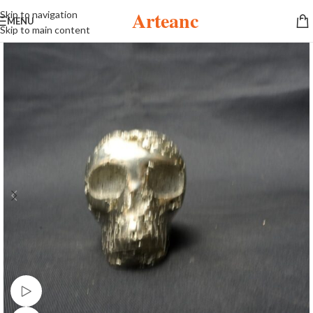
Arteanc
Skip to navigation
MENU
Skip to main content
Watch video