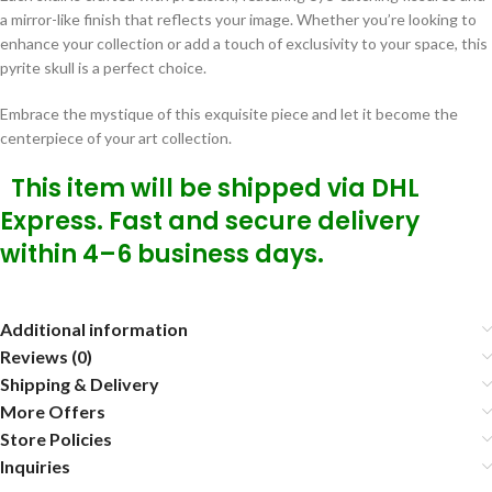
a mirror-like finish that reflects your image. Whether you’re looking to
enhance your collection or add a touch of exclusivity to your space, this
pyrite skull is a perfect choice.
Embrace the mystique of this exquisite piece and let it become the
centerpiece of your art collection.
This item will be shipped via DHL
Express. Fast and secure delivery
within 4–6 business days.
Additional information
Reviews (0)
Shipping & Delivery
More Offers
Store Policies
Inquiries