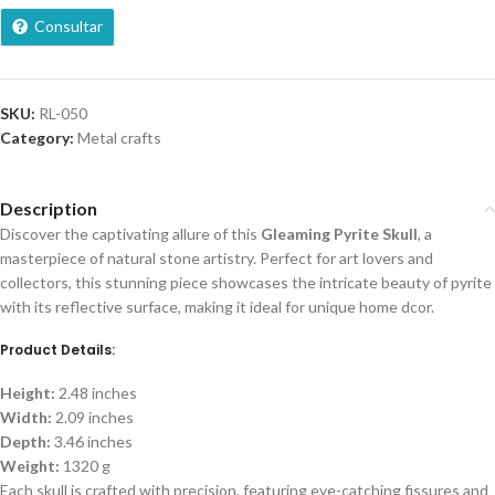
Consultar
SKU:
RL-050
Category:
Metal crafts
Description
Discover the captivating allure of this
Gleaming Pyrite Skull
, a
masterpiece of natural stone artistry. Perfect for art lovers and
collectors, this stunning piece showcases the intricate beauty of pyrite
with its reflective surface, making it ideal for unique home dcor.
Product Details:
Height:
2.48 inches
Width:
2.09 inches
Depth:
3.46 inches
Weight:
1320 g
Each skull is crafted with precision, featuring eye-catching fissures and