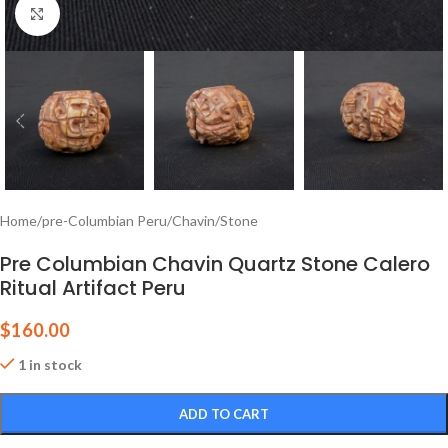
Click to enlarge
Home
/
pre-Columbian Peru
/
Chavin
/
Stone
Pre Columbian Chavin Quartz Stone Calero
Ritual Artifact Peru
$
160.00
1 in stock
ADD TO CART