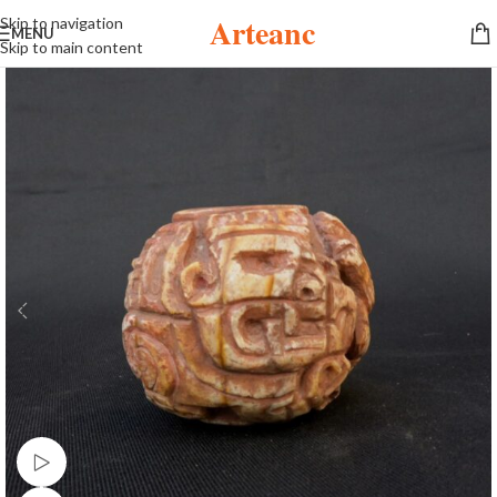
Arteanc
Skip to navigation
MENU
Skip to main content
Watch video