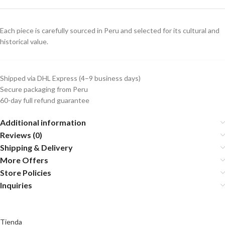
Each piece is carefully sourced in Peru and selected for its cultural and
historical value.
Shipped via DHL Express (4–9 business days)
Secure packaging from Peru
60-day full refund guarantee
Additional information
Reviews (0)
Shipping & Delivery
More Offers
Store Policies
Inquiries
Tienda