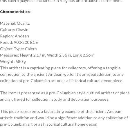
this calero played a crucial role in religious and ritualistic ceremonies.
Characteristics:
Material: Quartz
Culture: Chavin
Region: Andean
Period: 900-200 BCE
Object Type: Calero
Measures: Height 2.17 in, Width 2.56 in, Long 2.56 in
Weight: 580 g
This artifact is a captivating piece for collectors, offering a tangible
connection to the ancient Andean world. It’s an ideal addition to any
collection of pre-Columbian art or as a historical cultural decor piece.
The item is presented as a pre-Columbian style cultural artifact or piece
and is offered for collection, study, and decoration purposes.
This piece represents a fascinating example of the ancient Andean
artistic tradition and would be a significant addition to any collection of
pre-Columbian art or as historical cultural home decor.