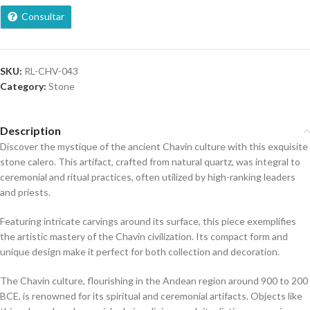
Consultar
SKU:
RL-CHV-043
Category:
Stone
Description
Discover the mystique of the ancient Chavin culture with this exquisite
stone calero. This artifact, crafted from natural quartz, was integral to
ceremonial and ritual practices, often utilized by high-ranking leaders
and priests.
Featuring intricate carvings around its surface, this piece exemplifies
the artistic mastery of the Chavin civilization. Its compact form and
unique design make it perfect for both collection and decoration.
The Chavin culture, flourishing in the Andean region around 900 to 200
BCE, is renowned for its spiritual and ceremonial artifacts. Objects like