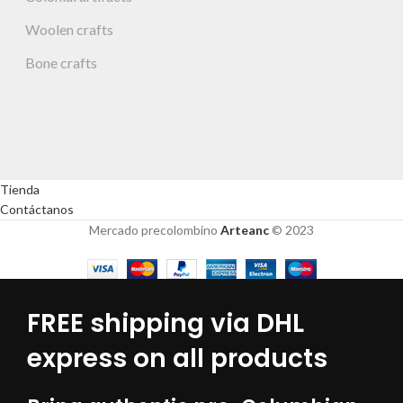
Woolen crafts
Bone crafts
Tienda
Contáctanos
Mercado precolombino
Arteanc
© 2023
FREE shipping via DHL
express on all products