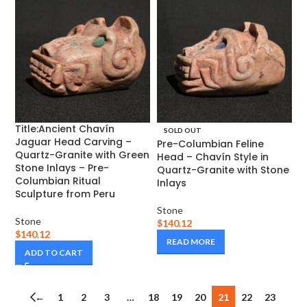
Title:Ancient Chavín
SOLD OUT
Jaguar Head Carving –
Pre-Columbian Feline
Quartz-Granite with Green
Head – Chavín Style in
Stone Inlays – Pre-
Quartz-Granite with Stone
Columbian Ritual
Inlays
Sculpture from Peru
Stone
Stone
$
140.12
$
140.12
READ MORE
ADD TO CART
←
1
2
3
…
18
19
20
21
22
23