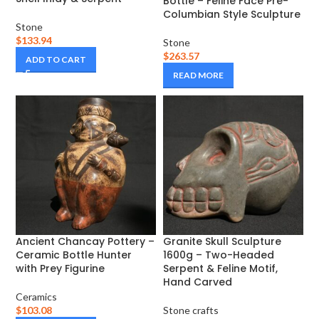
Bottle – Feline Face Pre-
Columbian Style Sculpture
Stone
$
133.94
Stone
$
263.57
ADD TO CART
READ MORE
Ancient Chancay Pottery –
Granite Skull Sculpture
Ceramic Bottle Hunter
1600g – Two-Headed
with Prey Figurine
Serpent & Feline Motif,
Hand Carved
Ceramics
$
103.08
Stone crafts