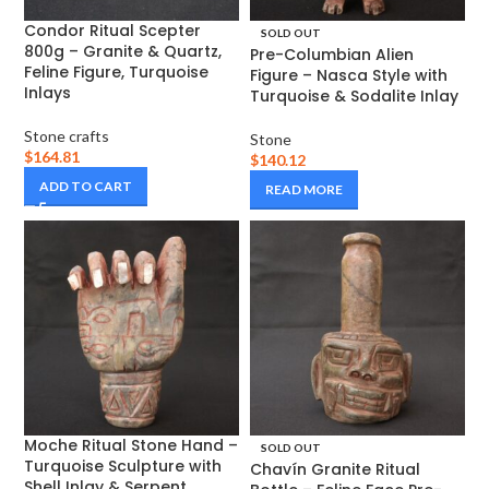
Condor Ritual Scepter
SOLD OUT
800g – Granite & Quartz,
Pre-Columbian Alien
Feline Figure, Turquoise
Figure – Nasca Style with
Inlays
Turquoise & Sodalite Inlay
Stone crafts
Stone
$
164.81
$
140.12
ADD TO CART
READ MORE
Moche Ritual Stone Hand –
SOLD OUT
Turquoise Sculpture with
Chavín Granite Ritual
Shell Inlay & Serpent