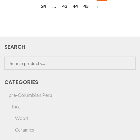
24
…
43
44
45
→
SEARCH
CATEGORIES
pre-Columbian Peru
Inca
Wood
Ceramics