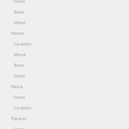
Stone
Bone
Metal
Moche
Ceramics
Wood
Bone
Stone
Nazca
Stone
Ceramics
Paracas