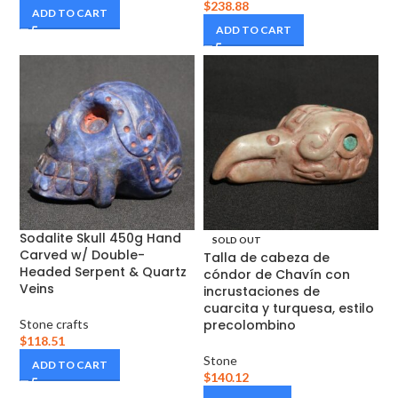
$
238.88
ADD TO CART
ADD TO CART
Sodalite Skull 450g Hand
SOLD OUT
Carved w/ Double-
Talla de cabeza de
Headed Serpent & Quartz
cóndor de Chavín con
Veins
incrustaciones de
cuarcita y turquesa, estilo
Stone crafts
precolombino
$
118.51
Stone
ADD TO CART
$
140.12