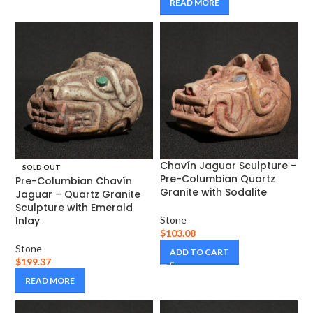
READ MORE
Chavín Jaguar Sculpture –
SOLD OUT
Pre-Columbian Quartz
Pre-Columbian Chavín
Granite with Sodalite
Jaguar – Quartz Granite
Sculpture with Emerald
Inlay
Stone
$
103.08
Stone
ADD TO CART
$
199.37
READ MORE