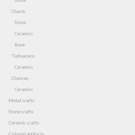
Stone
Chavin
Stone
Ceramics
Bone
Tiahuanaco
Ceramics
Chancay
Ceramics
Metal crafts
Stone crafts
Ceramic crafts
Colonial artifacts