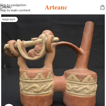
Arteanc
Skip to navigation
MENU
Skip to main content
SOLD OUT