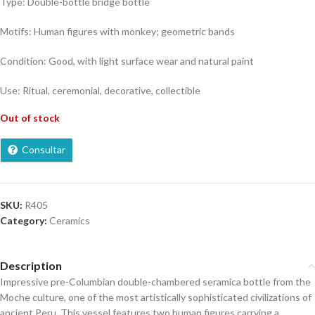
Type: Double-bottle bridge bottle
Motifs: Human figures with monkey; geometric bands
Condition: Good, with light surface wear and natural paint
Use: Ritual, ceremonial, decorative, collectible
Out of stock
Consultar
SKU:
R405
Category:
Ceramics
Description
Impressive pre-Columbian double-chambered seramica bottle from the
Moche culture, one of the most artistically sophisticated civilizations of
ancient Peru. This vessel features two human figures carrying a