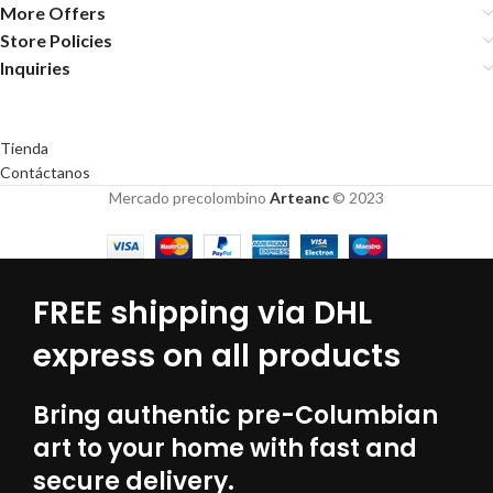
More Offers
Store Policies
Inquiries
Tienda
Contáctanos
Mercado precolombino
Arteanc
© 2023
FREE shipping via DHL
express on all products
Bring authentic pre-Columbian
art to your home with fast and
secure delivery.