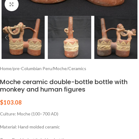
Click to enlarge
Home
/
pre-Columbian Peru
/
Moche
/
Ceramics
Moche ceramic double-bottle bottle with
monkey and human figures
$
103.08
Culture: Moche (100–700 AD)
Material: Hand-molded ceramic