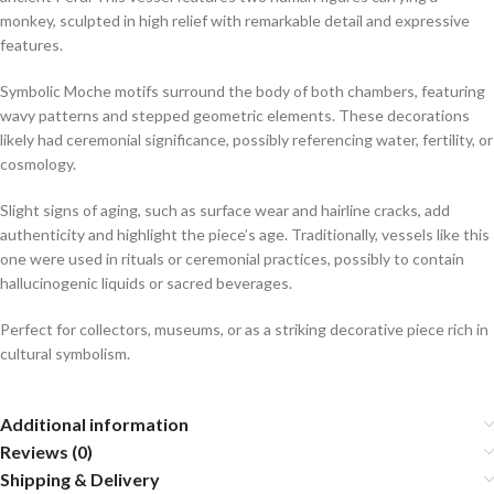
monkey, sculpted in high relief with remarkable detail and expressive
features.
Symbolic Moche motifs surround the body of both chambers, featuring
wavy patterns and stepped geometric elements. These decorations
likely had ceremonial significance, possibly referencing water, fertility, or
cosmology.
Slight signs of aging, such as surface wear and hairline cracks, add
authenticity and highlight the piece’s age. Traditionally, vessels like this
one were used in rituals or ceremonial practices, possibly to contain
hallucinogenic liquids or sacred beverages.
Perfect for collectors, museums, or as a striking decorative piece rich in
cultural symbolism.
Additional information
Reviews (0)
Shipping & Delivery