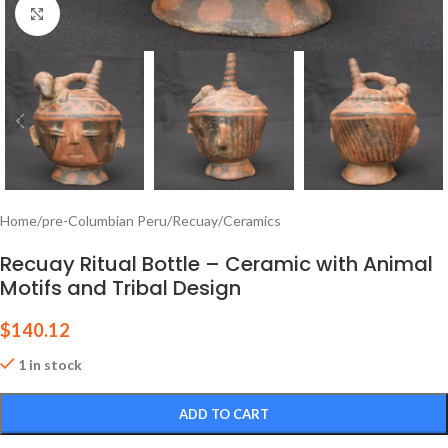
Click to enlarge
Home
/
pre-Columbian Peru
/
Recuay
/
Ceramics
Recuay Ritual Bottle – Ceramic with Animal
Motifs and Tribal Design
$
140.12
1 in stock
ADD TO CART