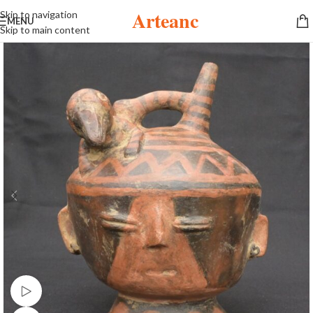
Arteanc
Skip to navigation
MENU
Skip to main content
Watch video