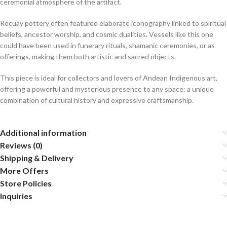
ceremonial atmosphere of the artifact.
Recuay pottery often featured elaborate iconography linked to spiritual
beliefs, ancestor worship, and cosmic dualities. Vessels like this one
could have been used in funerary rituals, shamanic ceremonies, or as
offerings, making them both artistic and sacred objects.
This piece is ideal for collectors and lovers of Andean Indigenous art,
offering a powerful and mysterious presence to any space: a unique
combination of cultural history and expressive craftsmanship.
Additional information
Reviews (0)
Shipping & Delivery
More Offers
Store Policies
Inquiries