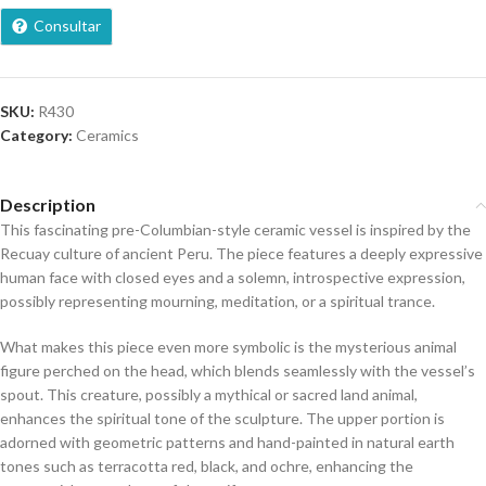
Consultar
SKU:
R430
Category:
Ceramics
Description
This fascinating pre-Columbian-style ceramic vessel is inspired by the
Recuay culture of ancient Peru. The piece features a deeply expressive
human face with closed eyes and a solemn, introspective expression,
possibly representing mourning, meditation, or a spiritual trance.
What makes this piece even more symbolic is the mysterious animal
figure perched on the head, which blends seamlessly with the vessel’s
spout. This creature, possibly a mythical or sacred land animal,
enhances the spiritual tone of the sculpture. The upper portion is
adorned with geometric patterns and hand-painted in natural earth
tones such as terracotta red, black, and ochre, enhancing the