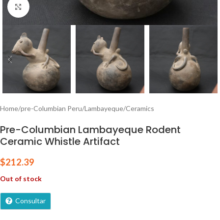
Click to enlarge
Home
/
pre-Columbian Peru
/
Lambayeque
/
Ceramics
Pre-Columbian Lambayeque Rodent
Ceramic Whistle Artifact
$
212.39
Out of stock
Consultar