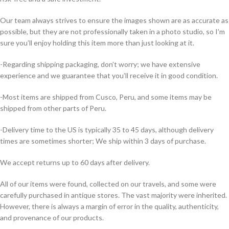
Our team always strives to ensure the images shown are as accurate as
possible, but they are not professionally taken in a photo studio, so I’m
sure you’ll enjoy holding this item more than just looking at it.
-Regarding shipping packaging, don’t worry; we have extensive
experience and we guarantee that you’ll receive it in good condition.
-Most items are shipped from Cusco, Peru, and some items may be
shipped from other parts of Peru.
-Delivery time to the US is typically 35 to 45 days, although delivery
times are sometimes shorter; We ship within 3 days of purchase.
We accept returns up to 60 days after delivery.
All of our items were found, collected on our travels, and some were
carefully purchased in antique stores. The vast majority were inherited.
However, there is always a margin of error in the quality, authenticity,
and provenance of our products.