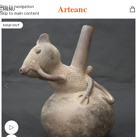
Arteanc
Skip to navigation
MENU
Skip to main content
SOLD OUT
Watch video