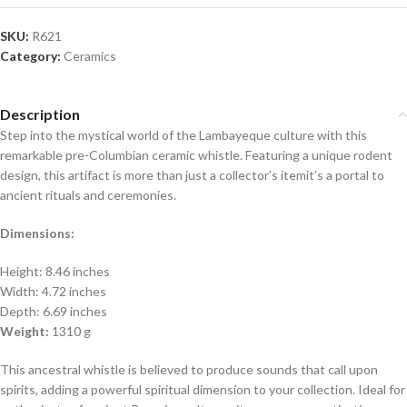
SKU:
R621
Category:
Ceramics
Description
Step into the mystical world of the Lambayeque culture with this
remarkable pre-Columbian ceramic whistle. Featuring a unique rodent
design, this artifact is more than just a collector’s itemit’s a portal to
ancient rituals and ceremonies.
Dimensions:
Height: 8.46 inches
Width: 4.72 inches
Depth: 6.69 inches
Weight:
1310 g
This ancestral whistle is believed to produce sounds that call upon
spirits, adding a powerful spiritual dimension to your collection. Ideal for