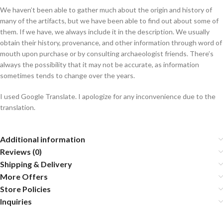
We haven’t been able to gather much about the origin and history of
many of the artifacts, but we have been able to find out about some of
them. If we have, we always include it in the description. We usually
obtain their history, provenance, and other information through word of
mouth upon purchase or by consulting archaeologist friends. There’s
always the possibility that it may not be accurate, as information
sometimes tends to change over the years.
I used Google Translate. I apologize for any inconvenience due to the
translation.
Additional information
Reviews (0)
Shipping & Delivery
More Offers
Store Policies
Inquiries