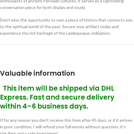
enthusiasts of ancient Peruvian cultures, it serves as a captivating
conversation piece for both display and study.
Don’t miss the opportunity to own a piece of history that connects you
to the spiritual world of the past. Secure your artifact today and
experience the rich heritage of the Lambayeque civilization.
Valuable information
This item will be shipped via DHL
Express. Fast and secure delivery
within 4–6 business days.
If for any reason you don’t receive this item after 45 days, or if it arrives
in poor condition, I will refund your full money without question. It’s
risk-free and a safe investment.