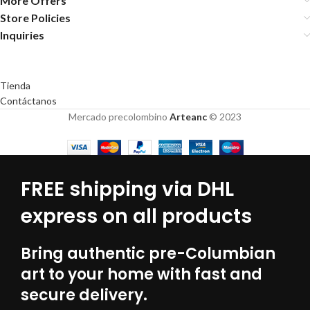
More Offers
Store Policies
Inquiries
Tienda
Contáctanos
Mercado precolombino
Arteanc
© 2023
FREE shipping via DHL
express on all products
Bring authentic pre-Columbian
art to your home with fast and
secure delivery.