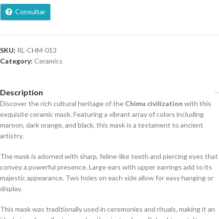
Consultar
SKU:
RL-CHM-013
Category:
Ceramics
Description
Discover the rich cultural heritage of the
Chimu civilization
with this
exquisite ceramic mask. Featuring a vibrant array of colors including
maroon, dark orange, and black, this mask is a testament to ancient
artistry.
The mask is adorned with sharp, feline-like teeth and piercing eyes that
convey a powerful presence. Large ears with upper earrings add to its
majestic appearance. Two holes on each side allow for easy hanging or
display.
This mask was traditionally used in ceremonies and rituals, making it an