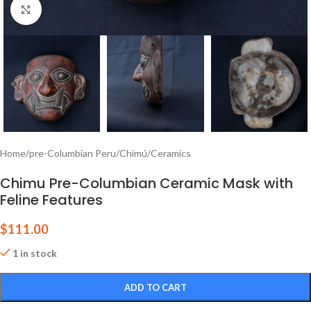
Click to enlarge
Home
/
pre-Columbian Peru
/
Chimú
/
Ceramics
Chimu Pre-Columbian Ceramic Mask with
Feline Features
$
111.00
1 in stock
ADD TO CART