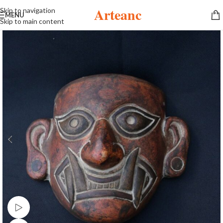
Arteanc
Skip to navigation
MENU
Skip to main content
Watch video