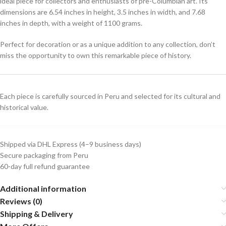
ideal piece for collectors and enthusiasts of pre-Columbian art. Its
dimensions are 6.54 inches in height, 3.5 inches in width, and 7.68
inches in depth, with a weight of 1100 grams.
Perfect for decoration or as a unique addition to any collection, don’t
miss the opportunity to own this remarkable piece of history.
Each piece is carefully sourced in Peru and selected for its cultural and
historical value.
Shipped via DHL Express (4–9 business days)
Secure packaging from Peru
60-day full refund guarantee
Additional information
Reviews (0)
Shipping & Delivery