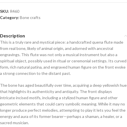
SKU:
R460
Category:
Bone crafts
Description
This is a truly rare and mystical piece: a handcrafted quena flute made
from real bone, likely of animal origin, and adorned with ancestral
engravings. This flute was not only a musical instrument but also a
spiritual object, possibly used in ritual or ceremonial settings. Its curved
form, rich natural patina, and engraved human figure on the front evoke
a strong connection to the distant past.
The bone has aged beautifully over time, acquiring a deep yellowish hue
that highlights its authenticity and antiquity. The front displays
intricate incised motifs, including a stylized human figure and other
geometric elements that could carry symbolic meaning. While it may no
longer produce perfect melodies, attempting to play it lets you feel the
energy and aura of its former bearer—perhaps a shaman, a healer, or a
sacred musician.