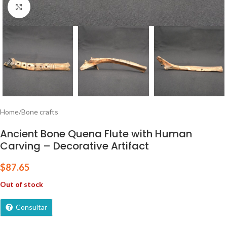
Click to enlarge
Home
/
Bone crafts
Ancient Bone Quena Flute with Human
Carving – Decorative Artifact
$
87.65
Out of stock
Consultar