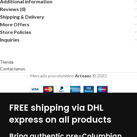
Additional information
Reviews (0)
Shipping & Delivery
More Offers
Store Policies
Inquiries
Tienda
Contáctanos
Mercado precolombino
Arteanc
© 2023
FREE shipping via DHL
express on all products
Bring authentic pre-Columbian