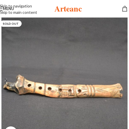
Arteanc
Skip to navigation
MENU
Skip to main content
SOLD OUT