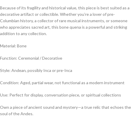
Because of its fragility and historical value, this piece is best suited as a
decorative artifact or collectible. Whether you’re a lover of pre-
Columbian history, a collector of rare musical instruments, or someone
who appreciates sacred art, this bone quena is a powerful and striking
addition to any collection.
Material: Bone
Function: Ceremonial / Decorative
Style: Andean, possibly Inca or pre-Inca
Condition: Aged, partial wear, not functional as a modern instrument
Use: Perfect for display, conversation piece, or spiritual collections
Own a piece of ancient sound and mystery—a true relic that echoes the
soul of the Andes.