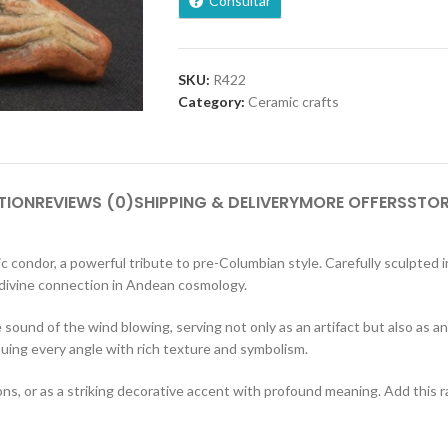
Consultar
SKU:
R422
Category:
Ceramic crafts
TION
REVIEWS (0)
SHIPPING & DELIVERY
MORE OFFERS
STOR
 condor, a powerful tribute to pre-Columbian style. Carefully sculpted i
 divine connection in Andean cosmology.
e sound of the wind blowing, serving not only as an artifact but also as a
buing every angle with rich texture and symbolism.
utions, or as a striking decorative accent with profound meaning. Add this