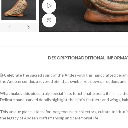
Watch video
Click to enlarge
DESCRIPTION
ADDITIONAL INFORMA
📝Celebrate the sacred spirit of the Andes with this handcrafted ceramic
the Andean condor, a revered bird that symbolizes power, freedom, and
What makes this piece truly special is its functional aspect: it mimics th
Delicate hand-carved details highlight the bird’s feathers and wings, im
This unique piece is ideal for Indigenous art collectors, cultural instit
the legacy of Andean craftsmanship and ceremonial life.