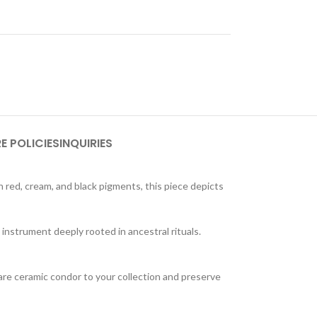
E POLICIES
INQUIRIES
n red, cream, and black pigments, this piece depicts
n instrument deeply rooted in ancestral rituals.
 rare ceramic condor to your collection and preserve