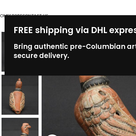
OME
STORE
CONTACT US
FREE shipping via DHL expre
Bring authentic pre-Columbian art
secure delivery.