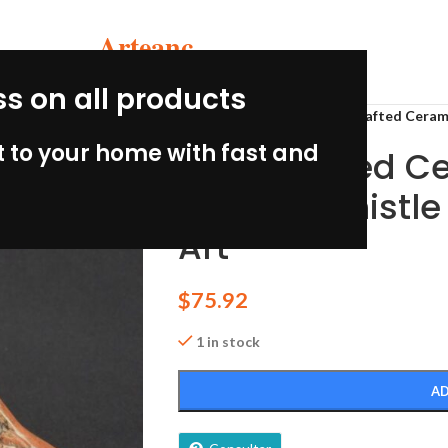
Arteanc
ss on all products
Home
/
Ceramic crafts
/
Handcrafted Ceram
 to your home with fast and
Handcrafted C
Condor Whistle
Art
$
75.92
1 in stock
AD