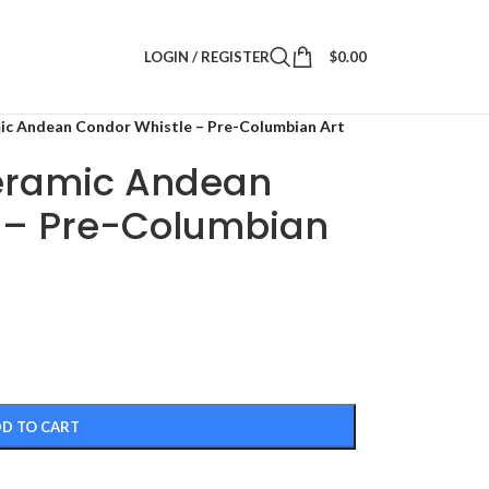
LOGIN / REGISTER
$
0.00
ic Andean Condor Whistle – Pre-Columbian Art
eramic Andean
 – Pre-Columbian
D TO CART