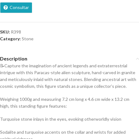
Consultar
SKU:
R398
Category:
Stone
Description
📝Capture the imagination of ancient legends and extraterrestrial
intrigue with this Paracas-style alien sculpture, hand-carved in granite
and meticulously inlaid with natural stones. Blending ancestral art with
cosmic symbolism, this figure stands as a unique collector’s piece.
Weighing 1000g and measuring 7.2 cm long x 4.6 cm wide x 13.2 cm
high, this standing figure features:
Turquoise stone inlays in the eyes, evoking otherworldly vision
Sodalite and turquoise accents on the collar and wrists for added
spiritual richness