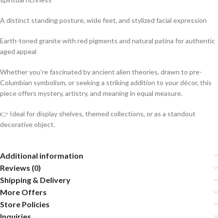
A distinct standing posture, wide feet, and stylized facial expression
Earth-toned granite with red pigments and natural patina for authentic
aged appeal
Whether you’re fascinated by ancient alien theories, drawn to pre-
Columbian symbolism, or seeking a striking addition to your décor, this
piece offers mystery, artistry, and meaning in equal measure.
👉 Ideal for display shelves, themed collections, or as a standout
decorative object.
Additional information
Reviews (0)
Shipping & Delivery
More Offers
Store Policies
Inquiries