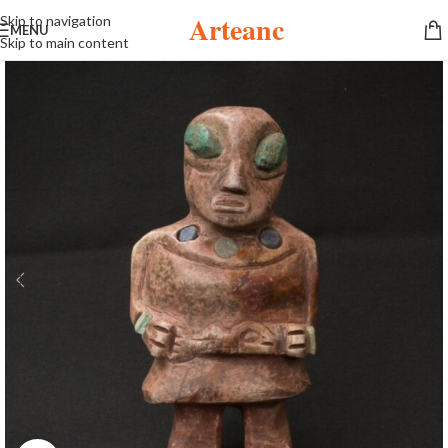
Arteanc
Skip to navigation
MENU
Skip to main content