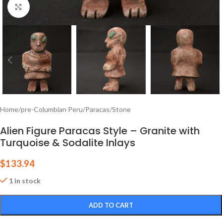
Click to enlarge
Home
/
pre-Columbian Peru
/
Paracas
/
Stone
Alien Figure Paracas Style – Granite with
Turquoise & Sodalite Inlays
$
133.94
1 in stock
ADD TO CART